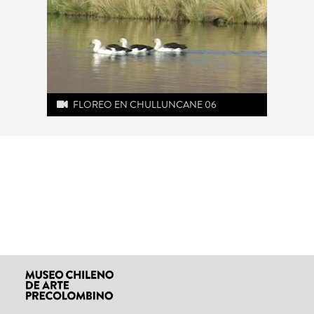
FLOREO EN CHULLUNCANE 06