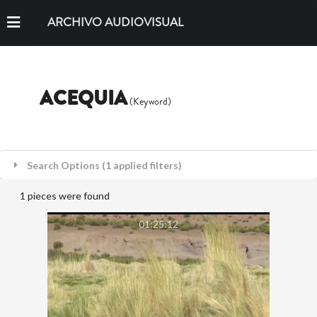
ARCHIVO AUDIOVISUAL
ACEQUIA
(Keyword)
Search Options (1 applied filters)
1 pieces were found
01:25:12