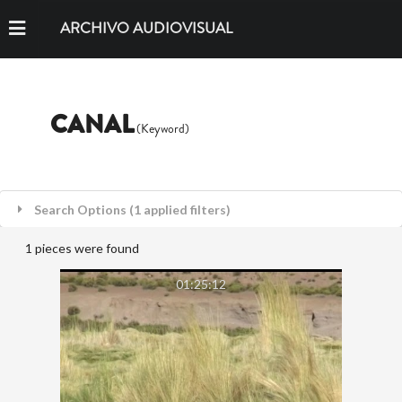
ARCHIVO AUDIOVISUAL
CANAL
(Keyword)
Search Options (1 applied filters)
1 pieces were found
01:25:12