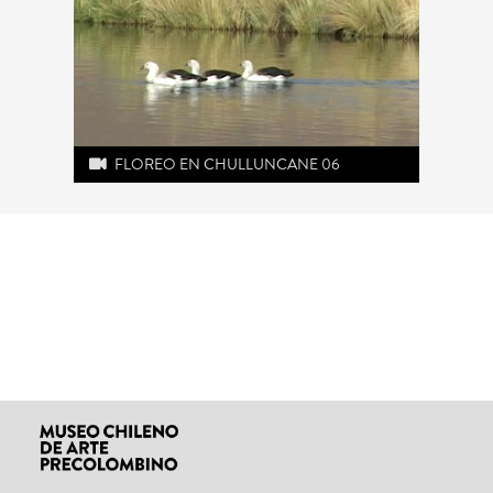
FLOREO EN CHULLUNCANE 06