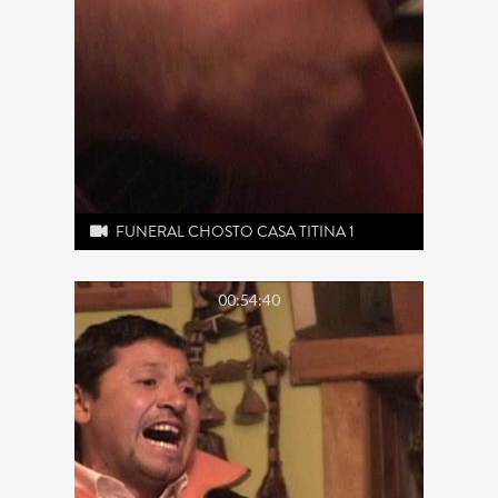
FUNERAL CHOSTO CASA TITINA 1
00:54:40