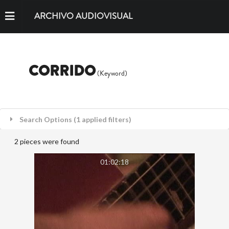
ARCHIVO AUDIOVISUAL
CORRIDO
(Keyword)
Search Options (1 applied filters)
2 pieces were found
01:02:18