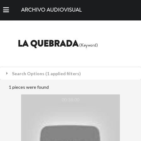
ARCHIVO AUDIOVISUAL
LA QUEBRADA
(Keyword)
Search Options (1 applied filters)
1 pieces were found
00:38:00