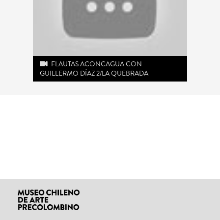
FLAUTAS ACONCAGUA CON
GUILLERMO DÍAZ 2/LA QUEBRADA