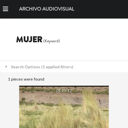
ARCHIVO AUDIOVISUAL
MUJER
(Keyword)
Search Options (1 applied filters)
1 pieces were found
01:25:12