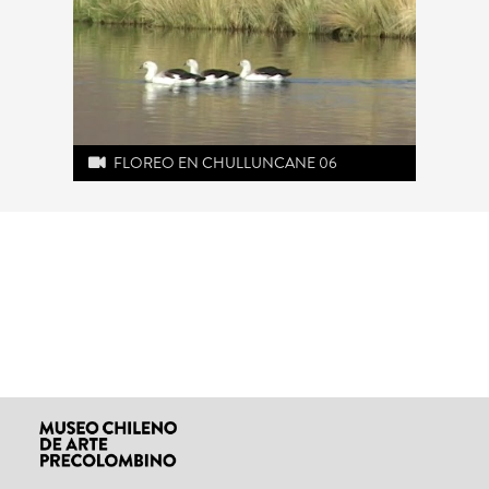
FLOREO EN CHULLUNCANE 06