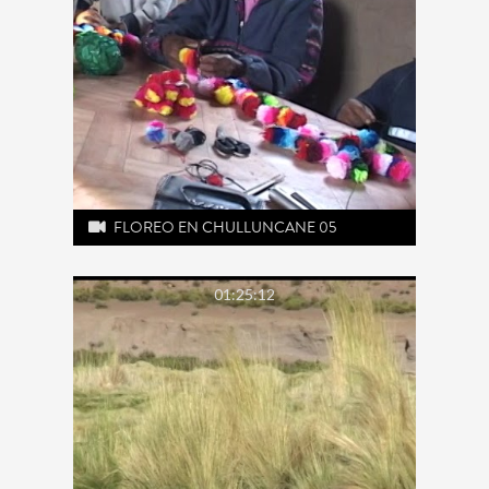
FLOREO EN CHULLUNCANE 05
01:25:12