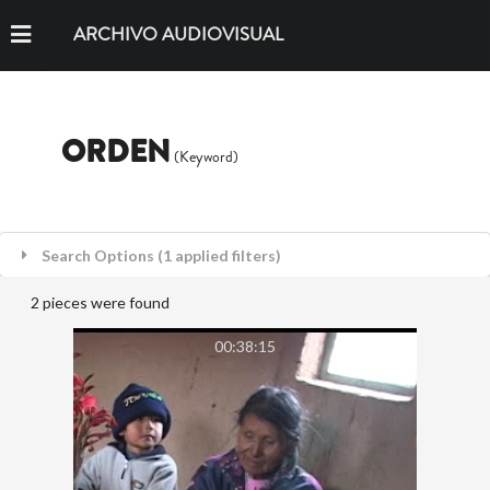
ARCHIVO AUDIOVISUAL
ORDEN
(Keyword)
Search Options (1 applied filters)
2 pieces were found
00:38:15