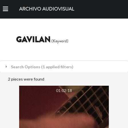
ARCHIVO AUDIOVISUAL
GAVILAN
(Keyword)
Search Options (1 applied filters)
2 pieces were found
01:02:18