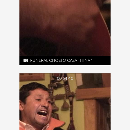
FUNERAL CHOSTO CASA TITINA 1
00:54:40