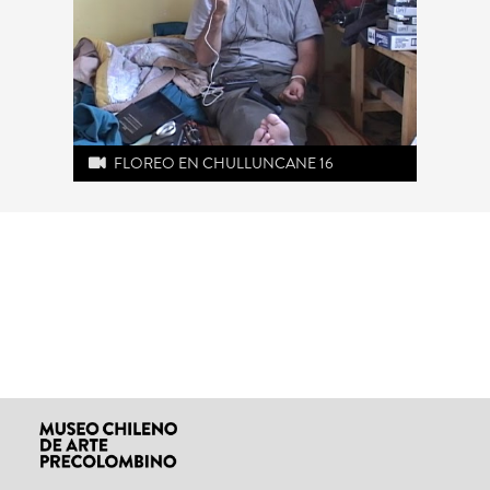
FLOREO EN CHULLUNCANE 16