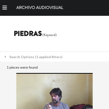
ARCHIVO AUDIOVISUAL
PIEDRAS
(Keyword)
Search Options (1 applied filters)
1 pieces were found
01:21:38