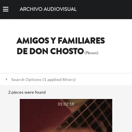
ARCHIVO AUDIOVISUAL
AMIGOS Y FAMILIARES
DE DON CHOSTO
(Person)
Search Options (1 applied filters)
2 pieces were found
01:02:18