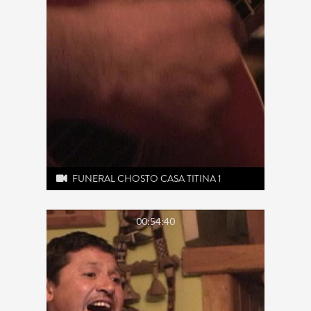
FUNERAL CHOSTO CASA TITINA 1
00:54:40