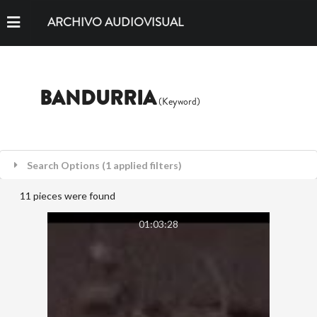
ARCHIVO AUDIOVISUAL
BANDURRIA
(Keyword)
Search Options (1 applied filters)
11 pieces were found
01:03:28