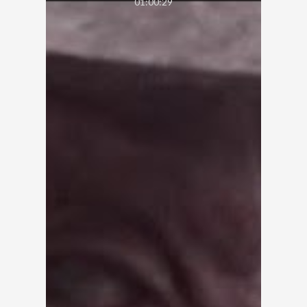
01:00:29