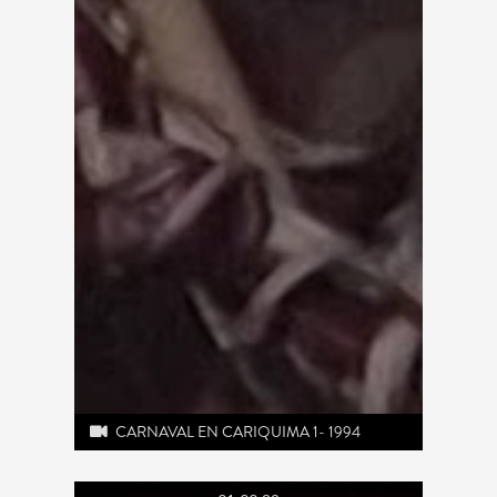
CARNAVAL EN CARIQUIMA 1- 1994