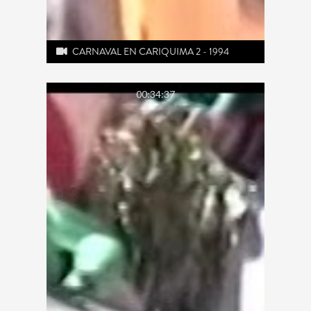
CARNAVAL EN CARIQUIMA 2 - 1994
00:34:37